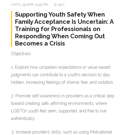
UNTIL
29 APR, 12:45 PM
3h 15m
Supporting Youth Safety When
Family Acceptance Is Uncertain: A
Training for Professionals on
Responding When Coming Out
Becomes a Crisis
Objectives:
1. Explore how unspoken expectations or value-based
judgments can contribute to a youth’s decision to stay
hidden, increasing feelings of shame, fear, and isolation.
2. Promote self-awareness in providers as a critical step
toward creating safe, affirming environments, where
LGBTQ+ youth feel seen, supported, and free to live
authentically
3. Increase providers’ skills, such as using Motivational