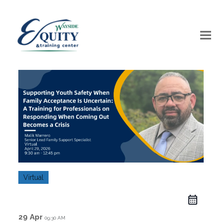
Virtual
29 Apr
09:30 AM