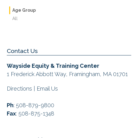
Age Group
All
Contact Us
Wayside Equity & Training Center
1 Frederick Abbott Way, Framingham, MA 01701
Directions
|
Email Us
Ph
:
508-879-9800
Fax
:
508-875-1348