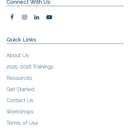
Connect With Us
F
I
L
Y
a
n
i
o
c
s
n
u
e
t
k
t
Quick Links
b
a
e
u
o
g
d
b
o
r
I
e
About Us
k
a
n
m
2025-2026 Trainings
Resources
Get Started
Contact Us
Workshops
Terms of Use