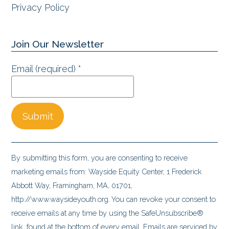
Privacy Policy
Join Our Newsletter
Email (required)
*
Constant
Contact
By submitting this form, you are consenting to receive
Use.
marketing emails from: Wayside Equity Center, 1 Frederick
Please
Abbott Way, Framingham, MA, 01701,
leave
http://www.waysideyouth.org. You can revoke your consent to
this
receive emails at any time by using the SafeUnsubscribe®
field
link, found at the bottom of every email.
Emails are serviced by