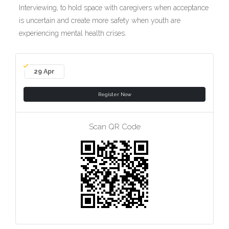
Interviewing, to hold space with caregivers when acceptance
is uncertain and create more safety when youth are
experiencing mental health crises.
29 Apr
Register Now
Scan QR Code