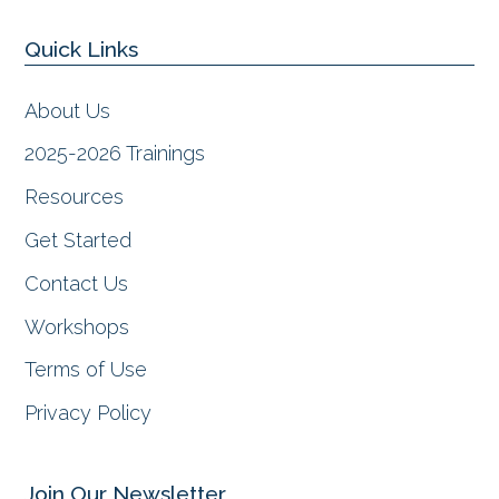
c
s
n
u
e
t
k
t
Quick Links
b
a
e
u
o
g
d
b
o
r
I
e
About Us
k
a
n
m
2025-2026 Trainings
Resources
Get Started
Contact Us
Workshops
Terms of Use
Privacy Policy
Join Our Newsletter