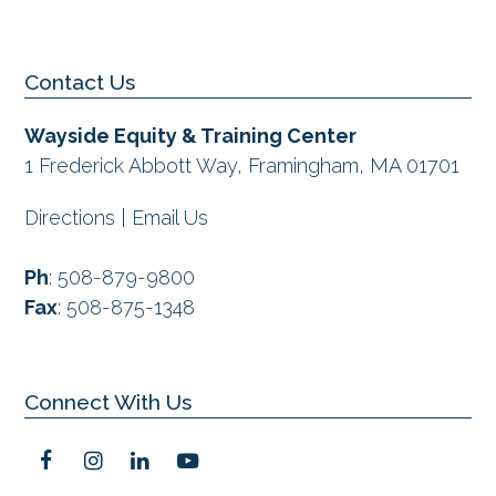
previous
post:
Contact Us
Wayside Equity & Training Center
1 Frederick Abbott Way, Framingham, MA 01701
Directions
|
Email Us
Ph
:
508-879-9800
Fax
:
508-875-1348
Connect With Us
F
I
L
Y
a
n
i
o