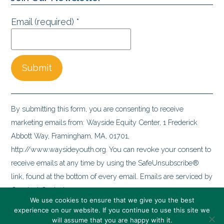
Email (required)
*
Constant
Contact
By submitting this form, you are consenting to receive
Use.
marketing emails from: Wayside Equity Center, 1 Frederick
Please
Abbott Way, Framingham, MA, 01701,
leave
http://www.waysideyouth.org. You can revoke your consent to
this
receive emails at any time by using the SafeUnsubscribe®
field
link, found at the bottom of every email.
Emails are serviced by
blank.
Constant Contact
We use cookies to ensure that we give you the best
experience on our website. If you continue to use this site we
will assume that you are happy with it.