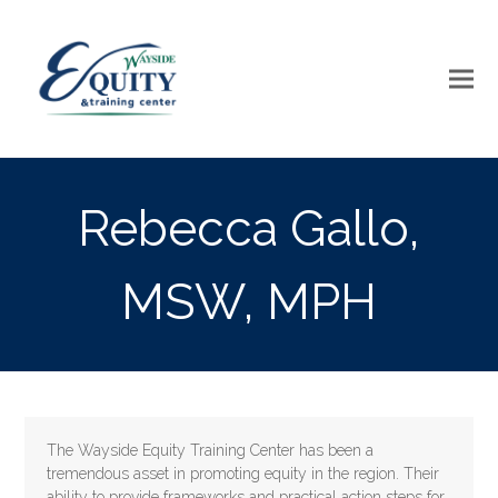
Rebecca Gallo,
MSW, MPH
The Wayside Equity Training Center has been a
tremendous asset in promoting equity in the region. Their
ability to provide frameworks and practical action steps for