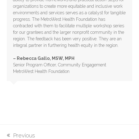
organizations to create more equitable and inclusive work
environments and services serves as a catalyst for tangible
progress. The MetroWest Health Foundation has
contracted with them to facilitate multiple workshop series
for our grantees and the larger nonprofit community in the
region. The feedback has been very positive. They are an
integral partner in furthering health equity in the region.
– Rebecca Gallo, MSW, MPH
Senior Program Officer, Community Engagement
MetroWest Health Foundation
Previous