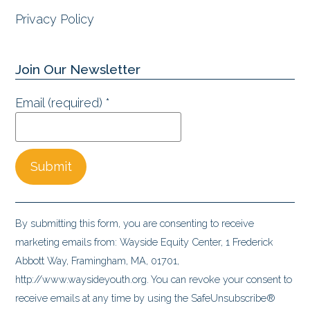
Privacy Policy
Join Our Newsletter
Email (required)
*
Constant
Contact
By submitting this form, you are consenting to receive
Use.
marketing emails from: Wayside Equity Center, 1 Frederick
Please
Abbott Way, Framingham, MA, 01701,
leave
http://www.waysideyouth.org. You can revoke your consent to
this
receive emails at any time by using the SafeUnsubscribe®