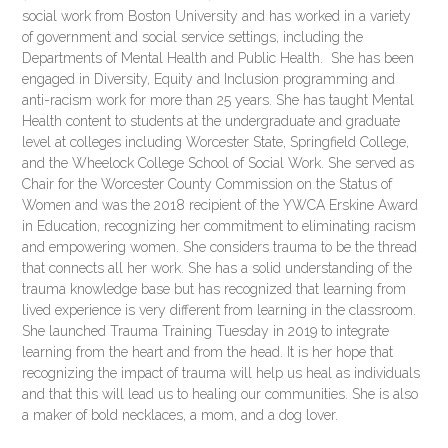
social work from Boston University and has worked in a variety
of government and social service settings, including the
Departments of Mental Health and Public Health. She has been
engaged in Diversity, Equity and Inclusion programming and
anti-racism work for more than 25 years. She has taught Mental
Health content to students at the undergraduate and graduate
level at colleges including Worcester State, Springfield College,
and the Wheelock College School of Social Work. She served as
Chair for the Worcester County Commission on the Status of
Women and was the 2018 recipient of the YWCA Erskine Award
in Education, recognizing her commitment to eliminating racism
and empowering women. She considers trauma to be the thread
that connects all her work. She has a solid understanding of the
trauma knowledge base but has recognized that learning from
lived experience is very different from learning in the classroom.
She launched Trauma Training Tuesday in 2019 to integrate
learning from the heart and from the head. It is her hope that
recognizing the impact of trauma will help us heal as individuals
and that this will lead us to healing our communities. She is also
a maker of bold necklaces, a mom, and a dog lover.