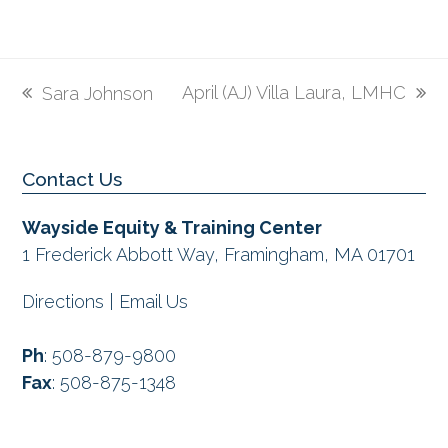
April (AJ) Villa Laura, LMHC
Sara Johnson
next
previous
post:
post:
Contact Us
Wayside Equity & Training Center
1 Frederick Abbott Way, Framingham, MA 01701
Directions
|
Email Us
Ph
:
508-879-9800
Fax
:
508-875-1348