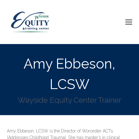
Amy Ebbeson,
LCSW
Wayside Equity Center Trainer
Amy Ebbeson, LCSW is the Director of Worcester ACTs
(Addresses Childhood Trauma). She has master’s in clinical