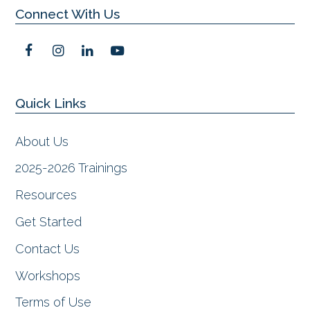
Connect With Us
F
I
L
Y
a
n
i
o
c
s
n
u
e
t
k
t
Quick Links
b
a
e
u
o
g
d
b
o
r
I
e
About Us
k
a
n
m
2025-2026 Trainings
Resources
Get Started
Contact Us
Workshops
Terms of Use