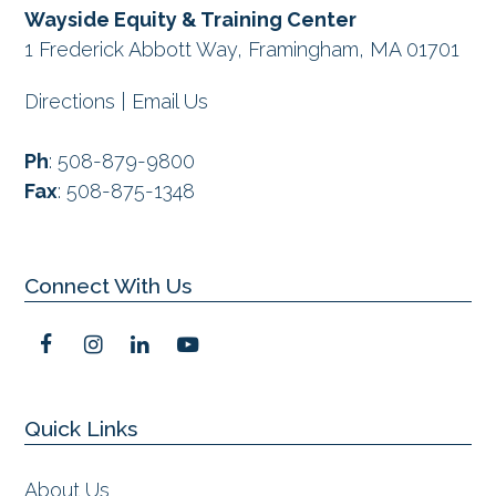
Wayside Equity & Training Center
1 Frederick Abbott Way, Framingham, MA 01701
Directions
|
Email Us
Ph
:
508-879-9800
Fax
:
508-875-1348
Connect With Us
F
I
L
Y
a
n
i
o
c
s
n
u
e
t
k
t
Quick Links
b
a
e
u
o
g
d
b
o
r
I
e
About Us