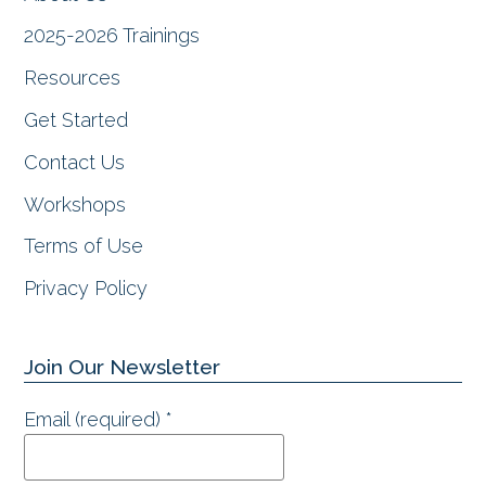
k
a
n
m
2025-2026 Trainings
Resources
Get Started
Contact Us
Workshops
Terms of Use
Privacy Policy
Join Our Newsletter
Email (required)
*