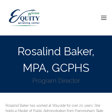
Rosalind Baker,
MPA, GCPHS
Program Director
Rosalind Baker has worked at Wayside for over 20 years. She
holds a Master of Public Administration from Framingham State