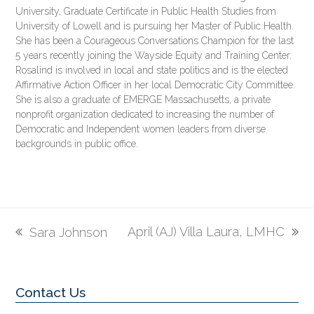
University, Graduate Certificate in Public Health Studies from
University of Lowell and is pursuing her Master of Public Health.
She has been a Courageous Conversations Champion for the last
5 years recently joining the Wayside Equity and Training Center.
Rosalind is involved in local and state politics and is the elected
Affirmative Action Officer in her local Democratic City Committee.
She is also a graduate of EMERGE Massachusetts, a private
nonprofit organization dedicated to increasing the number of
Democratic and Independent women leaders from diverse
backgrounds in public office.
April (AJ) Villa Laura, LMHC
Sara Johnson
next
previous
post:
post:
Contact Us